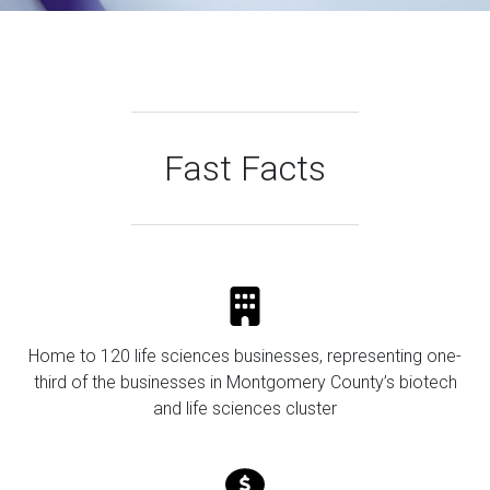
Fast Facts
Home to 120 life sciences businesses, representing one-
third of the businesses in Montgomery County’s biotech
and life sciences cluster