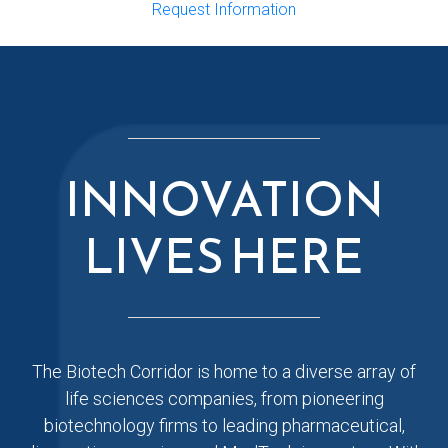
Request Information
INNOVATION
LIVES HERE
The Biotech Corridor is home to a diverse array of
life sciences companies, from pioneering
biotechnology firms to leading pharmaceutical,