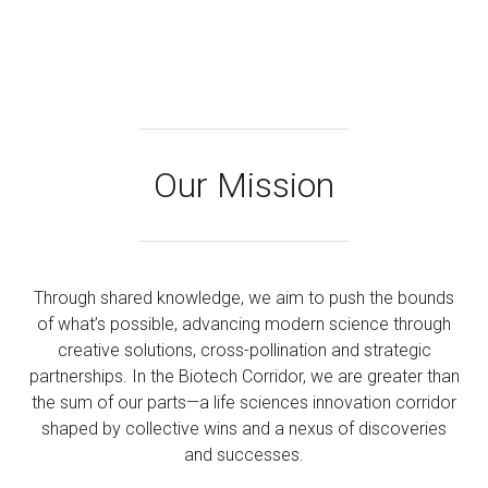
Our Mission
Through shared knowledge, we aim to push the bounds
of what’s possible, advancing modern science through
creative solutions, cross-pollination and strategic
partnerships. In the Biotech Corridor, we are greater than
the sum of our parts—a life sciences innovation corridor
shaped by collective wins and a nexus of discoveries
and successes.