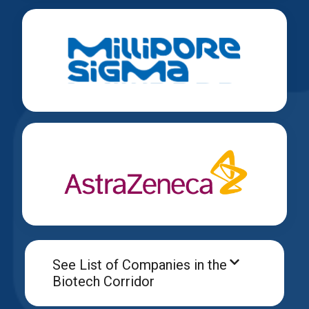
See List of Companies in the
Biotech Corridor