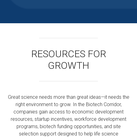
RESOURCES FOR
GROWTH
Great science needs more than great ideas—it needs the
right environment to grow. In the Biotech Corridor,
companies gain access to economic development
resources, startup incentives, workforce development
programs, biotech funding opportunities, and site
selection support designed to help life science