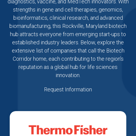
diagnostics, vaccine, and MedTech innovators. With
strengths in gene and cell therapies, genomics,
bioinformatics, clinical research, and advanced
biomanufacturing, this Rockville, Maryland biotech
hub attracts everyone from emerging start-ups to
established industry leaders. Below, explore the
extensive list of companies that call the Biotech
Corridor home, each contributing to the region’s
reputation as a global hub for life sciences
innovation.
Request Information