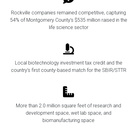
Rockville companies remained competitive, capturing
54% of Montgomery County’s $535 million raised in the
life science sector
Local biotechnology investment tax credit and the
country’s first county-based match for the SBIR/STTR
More than 2.0 million square feet of research and
development space, wet lab space, and
biomanufacturing space