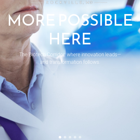
MORE POSSIBLE
HERE
The Biotech Corridor: where innovation leads—
and transformation follows.